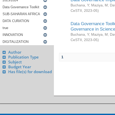
Buchana, Y
;
Maziya, M
;
Da
CeSTII
,
2023-05
)
Data Governance Toolki
Governance in Science
Buchana, Y
;
Maziya, M
;
Da
CeSTII
,
2023-05
)
Author
Publication Type
1
Subject
Budget Year
Has file(s) for download