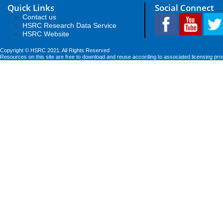
Quick Links
Social Connect
Contact us
HSRC Research Data Service
HSRC Website
Copyright © HSRC 2021. All Rights Reserved
Resources on this site are free to download and reuse according to associated licensing pro