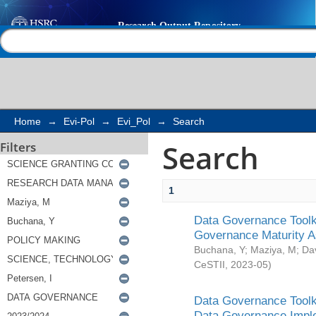
Search
Help |
Contact us
Home
→
Evi-Pol
→
Evi_Pol
→
Search
Search
Filters
1
Data Governance Toolki
Governance Maturity 
Buchana, Y
;
Maziya, M
;
Da
CeSTII
,
2023-05
)
Data Governance Toolki
Data Governance Impl