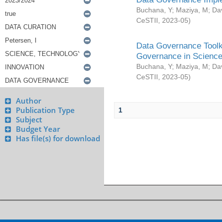
Buchana, Y
;
Maziya, M
;
Da
CeSTII
,
2023-05
)
Data Governance Toolki
Governance in Science
Buchana, Y
;
Maziya, M
;
Da
CeSTII
,
2023-05
)
Author
Publication Type
1
Subject
Budget Year
Has file(s) for download