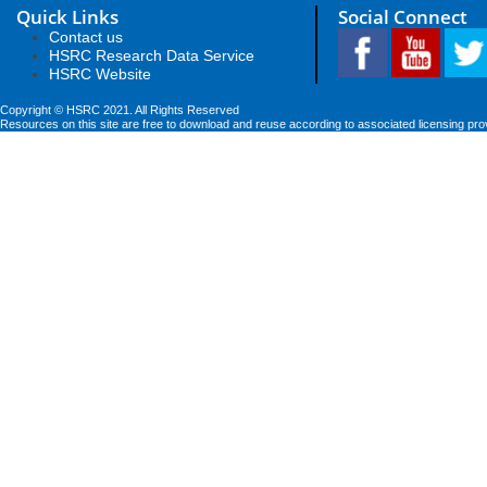
Quick Links
Social Connect
Contact us
HSRC Research Data Service
HSRC Website
Copyright © HSRC 2021. All Rights Reserved
Resources on this site are free to download and reuse according to associated licensing pro