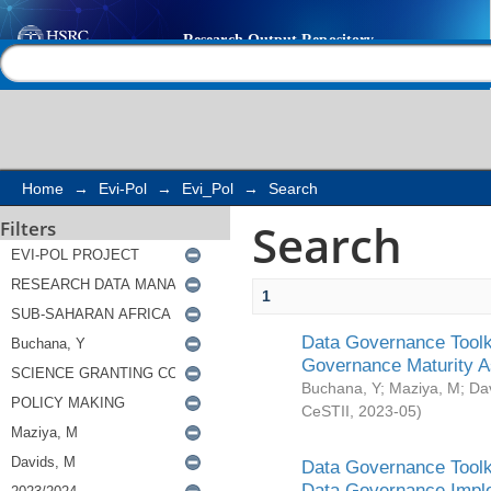
Search
Help |
Contact us
Home
→
Evi-Pol
→
Evi_Pol
→
Search
Search
Filters
1
Data Governance Toolki
Governance Maturity 
Buchana, Y
;
Maziya, M
;
Da
CeSTII
,
2023-05
)
Data Governance Toolki
Data Governance Impl