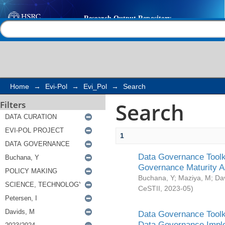
Search
Help |
Contact us
Home
→
Evi-Pol
→
Evi_Pol
→
Search
Search
Filters
1
Data Governance Toolki
Governance Maturity 
Buchana, Y
;
Maziya, M
;
Da
CeSTII
,
2023-05
)
Data Governance Toolki
Data Governance Impl