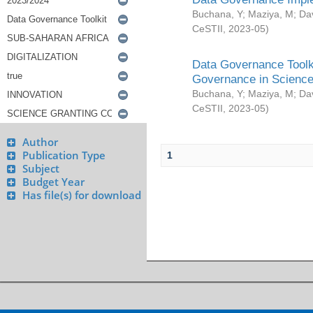
Buchana, Y
;
Maziya, M
;
Da
CeSTII
,
2023-05
)
Data Governance Toolki
Governance in Science
Buchana, Y
;
Maziya, M
;
Da
CeSTII
,
2023-05
)
Author
Publication Type
1
Subject
Budget Year
Has file(s) for download