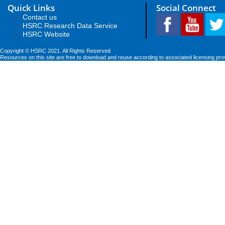
Quick Links
Social Connect
Contact us
HSRC Research Data Service
HSRC Website
Copyright © HSRC 2021. All Rights Reserved
Resources on this site are free to download and reuse according to associated licensing pro