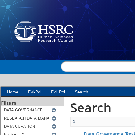
Search
Home
→
Evi-Pol
→
Evi_Pol
→
Search
Search
Filters
1
Data Governance Toolk