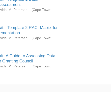
Assessment
vids, M
;
Petersen, I
(
Cape Town:
it - Template 2 RACI Matrix for
ementation
vids, M
;
Petersen, I
(
Cape Town:
it: A Guide to Assessing Data
 Granting Council
vids, M
;
Petersen, I
(
Cape Town: