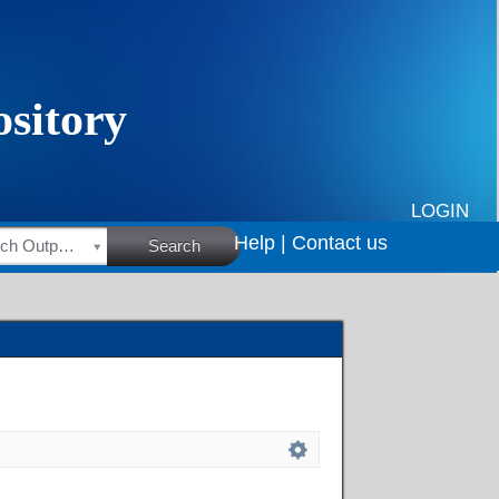
LOGIN
Help |
Contact us
HSRC Research Outputs
Search