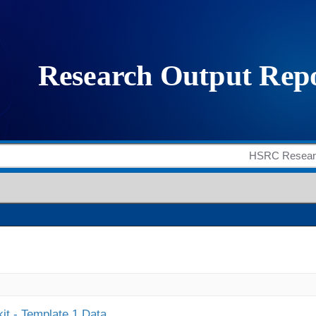
it - Template 1 Data