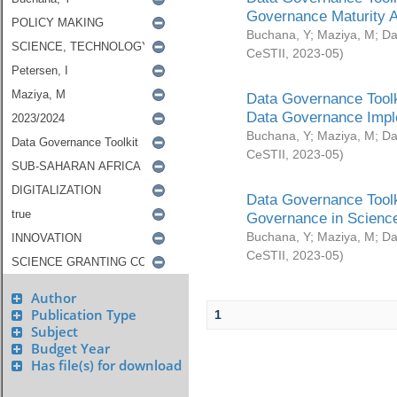
Governance Maturity 
Buchana, Y
;
Maziya, M
;
Da
CeSTII
,
2023-05
)
Data Governance Toolk
Data Governance Impl
Buchana, Y
;
Maziya, M
;
Da
CeSTII
,
2023-05
)
Data Governance Toolk
Governance in Science
Buchana, Y
;
Maziya, M
;
Da
CeSTII
,
2023-05
)
Author
Publication Type
1
Subject
Budget Year
Has file(s) for download