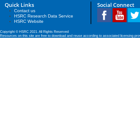
Quick Links
Social Connect
Contact us
HSRC Research Data Service
HSRC Website
Copyright © HSRC 2021. All Rights Reserved
Resources on this site are free to download and reuse according to associated licensing pro