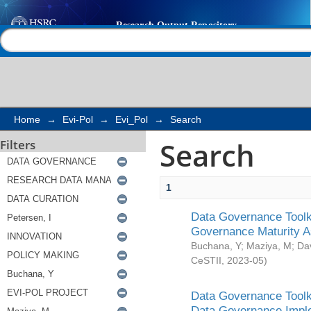
Search
Help |
Contact us
Home
→
Evi-Pol
→
Evi_Pol
→
Search
Search
Filters
1
Data Governance Toolki
Governance Maturity 
Buchana, Y
;
Maziya, M
;
Da
CeSTII
,
2023-05
)
Data Governance Toolki
Data Governance Impl