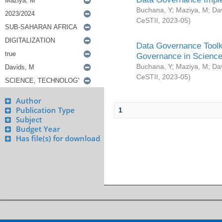
Buchana, Y
;
Maziya, M
;
Da
CeSTII
,
2023-05
)
Data Governance Toolki
Governance in Science
Buchana, Y
;
Maziya, M
;
Da
CeSTII
,
2023-05
)
Author
Publication Type
1
Subject
Budget Year
Has file(s) for download