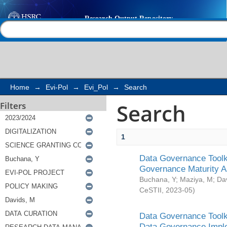
Search
Help |
Contact us
Home
→
Evi-Pol
→
Evi_Pol
→
Search
Search
Filters
1
Data Governance Toolki
Governance Maturity 
Buchana, Y
;
Maziya, M
;
Da
CeSTII
,
2023-05
)
Data Governance Toolki
Data Governance Impl