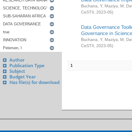
Buchana, Y
;
Maziya, M
;
Da
CeSTII
,
2023-05
)
Data Governance Toolki
Governance in Science
Buchana, Y
;
Maziya, M
;
Da
CeSTII
,
2023-05
)
Author
Publication Type
1
Subject
Budget Year
Has file(s) for download