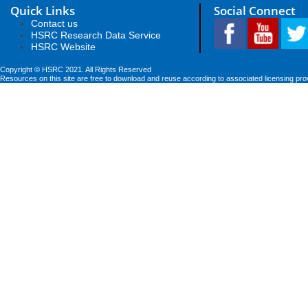
Quick Links
Social Connect
Contact us
HSRC Research Data Service
HSRC Website
Copyright © HSRC 2021. All Rights Reserved
Resources on this site are free to download and reuse according to associated licensing pro