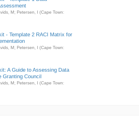
Assessment
vids, M
;
Petersen, I
(
Cape Town:
it - Template 2 RACI Matrix for
ementation
vids, M
;
Petersen, I
(
Cape Town:
it: A Guide to Assessing Data
 Granting Council
vids, M
;
Petersen, I
(
Cape Town: