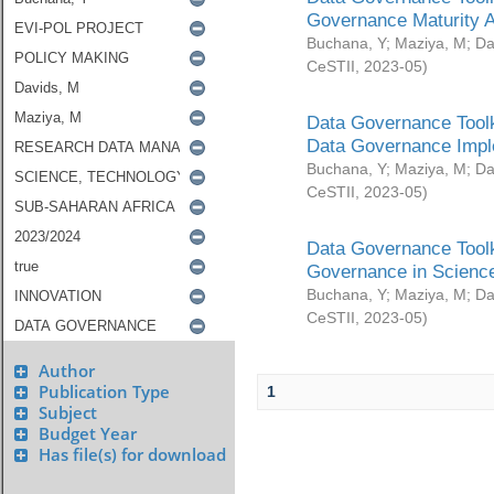
Governance Maturity 
Buchana, Y
;
Maziya, M
;
Da
CeSTII
,
2023-05
)
Data Governance Toolk
Data Governance Impl
Buchana, Y
;
Maziya, M
;
Da
CeSTII
,
2023-05
)
Data Governance Toolk
Governance in Science
Buchana, Y
;
Maziya, M
;
Da
CeSTII
,
2023-05
)
Author
Publication Type
1
Subject
Budget Year
Has file(s) for download