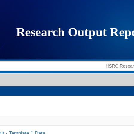
it - Template 1 Data