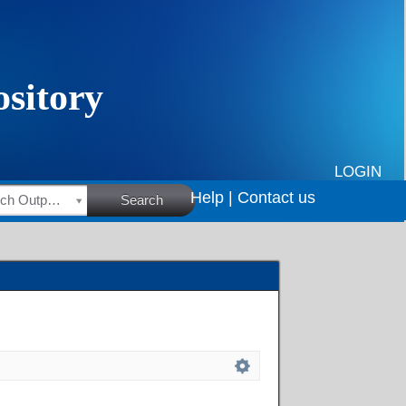
LOGIN
Help |
Contact us
HSRC Research Outputs
Search