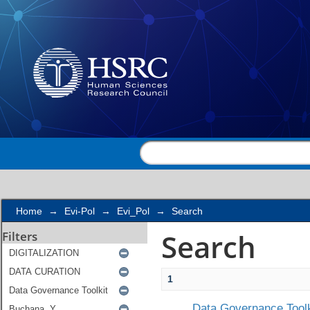
Search
Home
→
Evi-Pol
→
Evi_Pol
→
Search
Search
Filters
1
Data Governance Toolk