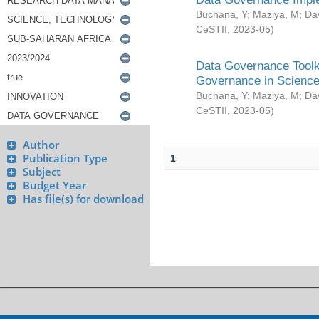
Buchana, Y
;
Maziya, M
;
Da
CeSTII
,
2023-05
)
Data Governance Toolki
Governance in Science
Buchana, Y
;
Maziya, M
;
Da
CeSTII
,
2023-05
)
Author
Publication Type
1
Subject
Budget Year
Has file(s) for download