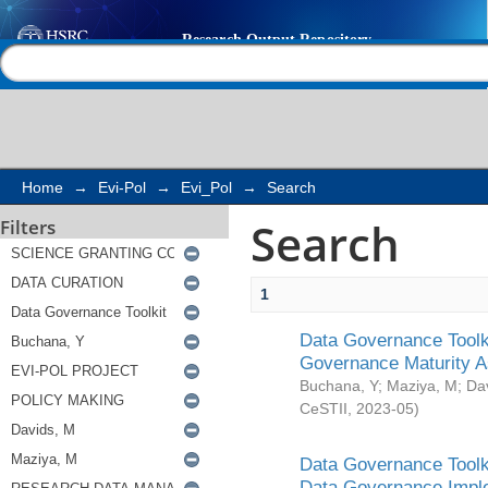
Search
Help |
Contact us
Home
→
Evi-Pol
→
Evi_Pol
→
Search
Search
Filters
1
Data Governance Toolki
Governance Maturity 
Buchana, Y
;
Maziya, M
;
Da
CeSTII
,
2023-05
)
Data Governance Toolki
Data Governance Impl