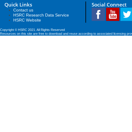
Quick Links
Social Connect
Contact us
HSRC Research Data Service
HSRC Website
Copyright © HSRC 2021. All Rights Reserved
Resources on this site are free to download and reuse according to associated licensing pro