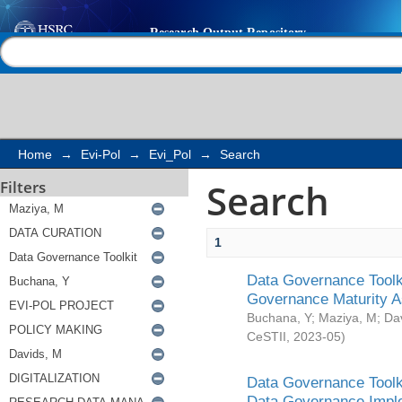
Search
Help |
Contact us
Home
→
Evi-Pol
→
Evi_Pol
→
Search
Search
Filters
1
Data Governance Toolki
Governance Maturity 
Buchana, Y
;
Maziya, M
;
Da
CeSTII
,
2023-05
)
Data Governance Toolki
Data Governance Impl