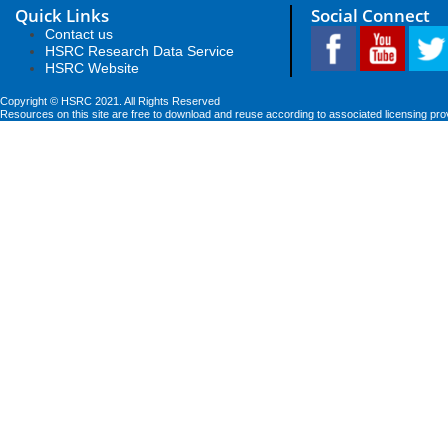
Quick Links
Social Connect
Contact us
HSRC Research Data Service
HSRC Website
Copyright © HSRC 2021. All Rights Reserved
Resources on this site are free to download and reuse according to associated licensing pro