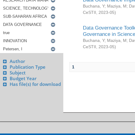
Buchana, Y
;
Maziya, M
;
Da
CeSTII
,
2023-05
)
Data Governance Toolki
Governance in Science
Buchana, Y
;
Maziya, M
;
Da
CeSTII
,
2023-05
)
Author
Publication Type
1
Subject
Budget Year
Has file(s) for download