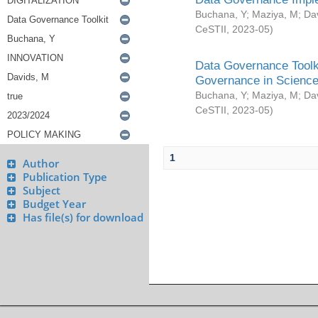
Buchana, Y
;
Maziya, M
;
Da
CeSTII
,
2023-05
)
Data Governance Toolki
Governance in Science
Buchana, Y
;
Maziya, M
;
Da
CeSTII
,
2023-05
)
1
Author
Publication Type
Subject
Budget Year
Has file(s) for download