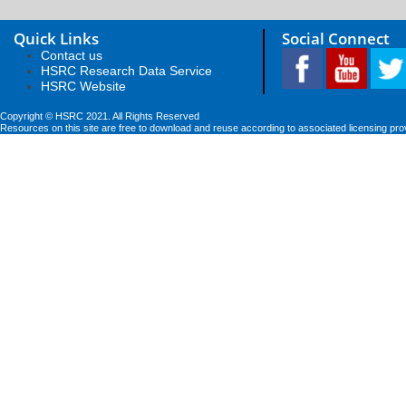
Quick Links
Social Connect
Contact us
HSRC Research Data Service
HSRC Website
Copyright © HSRC 2021. All Rights Reserved
Resources on this site are free to download and reuse according to associated licensing pro