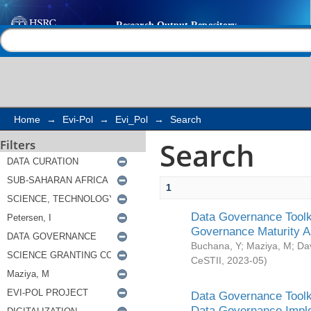
Search
Help |
Contact us
Home
→
Evi-Pol
→
Evi_Pol
→
Search
Search
Filters
1
Data Governance Toolki
Governance Maturity 
Buchana, Y
;
Maziya, M
;
Da
CeSTII
,
2023-05
)
Data Governance Toolki
Data Governance Impl