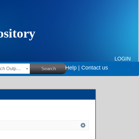
LOGIN
Help |
Contact us
HSRC Research Outputs
Search