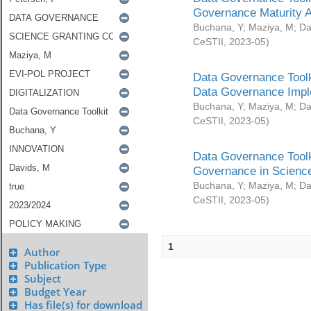
Governance Maturity 
Buchana, Y
;
Maziya, M
;
Da
CeSTII
,
2023-05
)
Data Governance Toolk
Data Governance Impl
Buchana, Y
;
Maziya, M
;
Da
CeSTII
,
2023-05
)
Data Governance Toolk
Governance in Science
Buchana, Y
;
Maziya, M
;
Da
CeSTII
,
2023-05
)
1
Author
Publication Type
Subject
Budget Year
Has file(s) for download