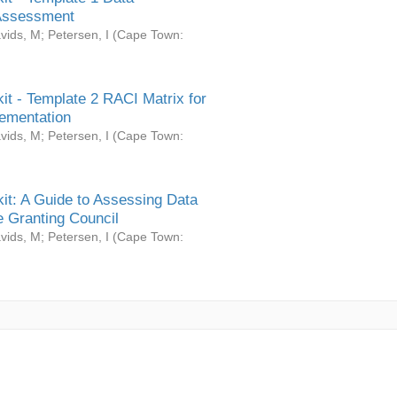
Assessment
vids, M
;
Petersen, I
(
Cape Town:
it - Template 2 RACI Matrix for
ementation
vids, M
;
Petersen, I
(
Cape Town:
it: A Guide to Assessing Data
 Granting Council
vids, M
;
Petersen, I
(
Cape Town: