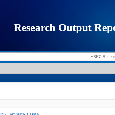
it - Template 1 Data