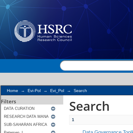
Search
Home
→
Evi-Pol
→
Evi_Pol
→
Search
Search
Filters
1
Data Governance Toolk