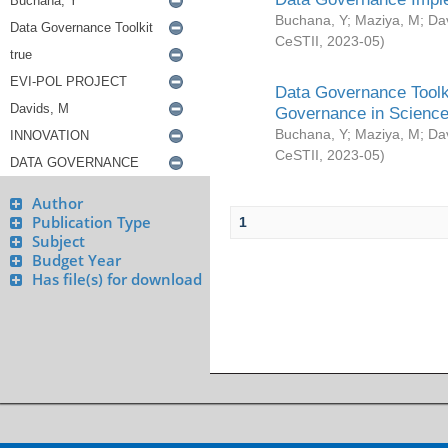
Buchana, Y
;
Maziya, M
;
Da
CeSTII
,
2023-05
)
Data Governance Toolki
Governance in Science
Buchana, Y
;
Maziya, M
;
Da
CeSTII
,
2023-05
)
Author
Publication Type
1
Subject
Budget Year
Has file(s) for download