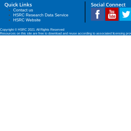
Quick Links
Social Connect
Contact us
HSRC Research Data Service
HSRC Website
Copyright © HSRC 2021. All Rights Reserved
Resources on this site are free to download and reuse according to associated licensing pro