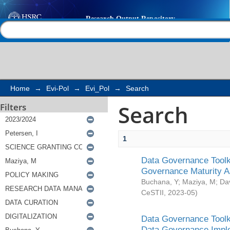
Search
Help |
Contact us
Home
→
Evi-Pol
→
Evi_Pol
→
Search
Search
Filters
1
Data Governance Toolki
Governance Maturity 
Buchana, Y
;
Maziya, M
;
Da
CeSTII
,
2023-05
)
Data Governance Toolki
Data Governance Impl