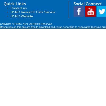
Quick Links
Social Connect
Contact us
HSRC Research Data Service
HSRC Website
Copyright © HSRC 2021. All Rights Reserved
Resources on this site are free to download and reuse according to associated licensing pro