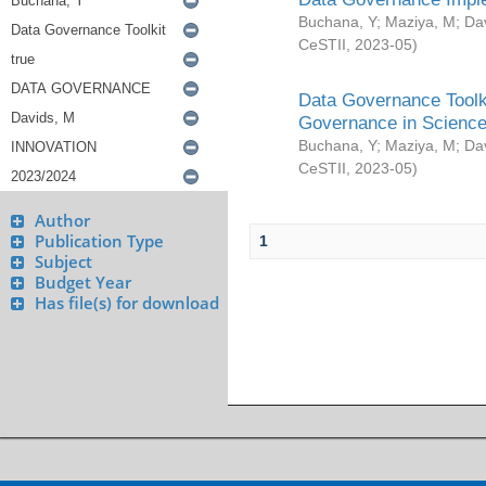
Buchana, Y
;
Maziya, M
;
Da
CeSTII
,
2023-05
)
Data Governance Toolki
Governance in Science
Buchana, Y
;
Maziya, M
;
Da
CeSTII
,
2023-05
)
Author
Publication Type
1
Subject
Budget Year
Has file(s) for download