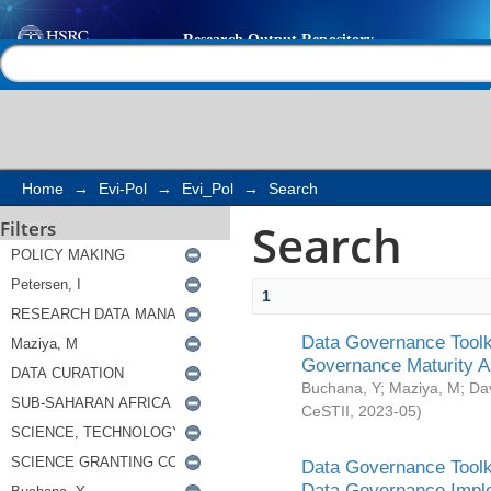
Search
Help |
Contact us
Home
→
Evi-Pol
→
Evi_Pol
→
Search
Search
Filters
1
Data Governance Toolki
Governance Maturity 
Buchana, Y
;
Maziya, M
;
Da
CeSTII
,
2023-05
)
Data Governance Toolki
Data Governance Impl