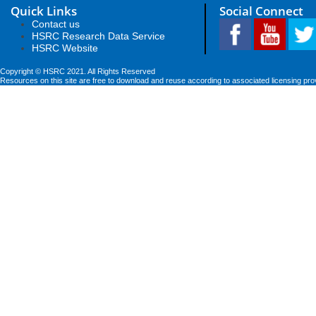
Quick Links
Social Connect
Contact us
HSRC Research Data Service
HSRC Website
Copyright © HSRC 2021. All Rights Reserved
Resources on this site are free to download and reuse according to associated licensing pro