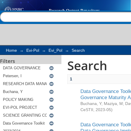
Search
Help |
Contact us
Home
→
Evi-Pol
→
Evi_Pol
→
Search
Search
Filters
1
Data Governance Toolki
Governance Maturity 
Buchana, Y
;
Maziya, M
;
Da
CeSTII
,
2023-05
)
Data Governance Toolki
Data Governance Impl