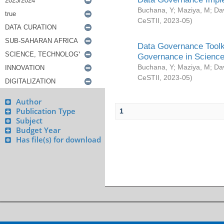
Buchana, Y
;
Maziya, M
;
Da
CeSTII
,
2023-05
)
Data Governance Toolki
Governance in Science
Buchana, Y
;
Maziya, M
;
Da
CeSTII
,
2023-05
)
Author
Publication Type
1
Subject
Budget Year
Has file(s) for download