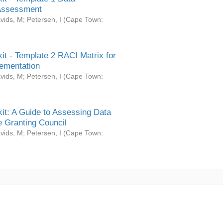
Assessment
vids, M
;
Petersen, I
(
Cape Town:
it - Template 2 RACI Matrix for
ementation
vids, M
;
Petersen, I
(
Cape Town:
it: A Guide to Assessing Data
 Granting Council
vids, M
;
Petersen, I
(
Cape Town: