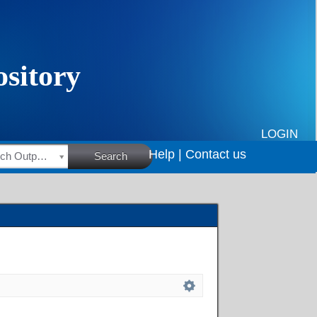
LOGIN
Help |
Contact us
HSRC Research Outputs
Search