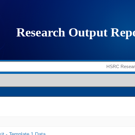
it - Template 1 Data