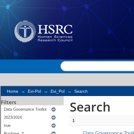
Search
Home
→
Evi-Pol
→
Evi_Pol
→
Search
Search
Filters
1
Data Governance Toolk