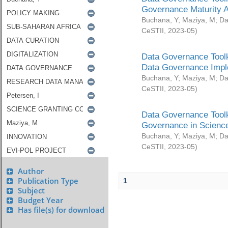
Governance Maturity 
Buchana, Y
;
Maziya, M
;
Da
CeSTII
,
2023-05
)
Data Governance Toolk
Data Governance Impl
Buchana, Y
;
Maziya, M
;
Da
CeSTII
,
2023-05
)
Data Governance Toolk
Governance in Science
Buchana, Y
;
Maziya, M
;
Da
CeSTII
,
2023-05
)
Author
Publication Type
1
Subject
Budget Year
Has file(s) for download