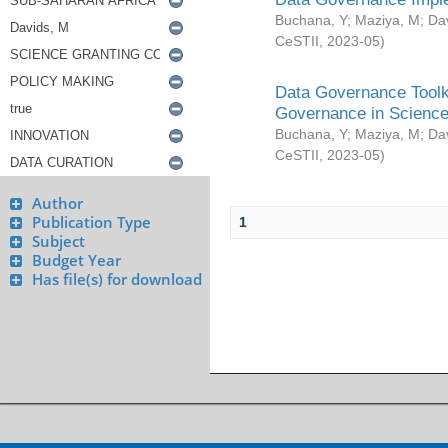
Buchana, Y
;
Maziya, M
;
Da
CeSTII
,
2023-05
)
Data Governance Toolki
Governance in Science
Buchana, Y
;
Maziya, M
;
Da
CeSTII
,
2023-05
)
Author
Publication Type
1
Subject
Budget Year
Has file(s) for download