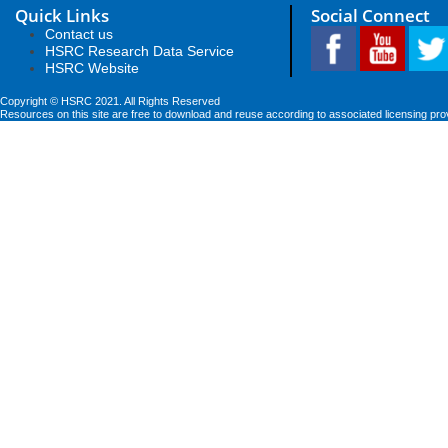
Quick Links
Social Connect
Contact us
HSRC Research Data Service
HSRC Website
Copyright © HSRC 2021. All Rights Reserved
Resources on this site are free to download and reuse according to associated licensing pro