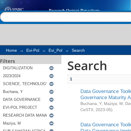
Search
Help |
Contact us
Home
→
Evi-Pol
→
Evi_Pol
→
Search
Search
Filters
1
Data Governance Toolki
Governance Maturity 
Buchana, Y
;
Maziya, M
;
Da
CeSTII
,
2023-05
)
Data Governance Toolki
Data Governance Impl