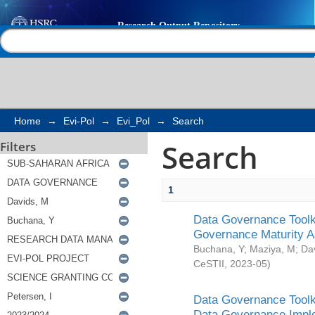
Search
Help |
Contact us
Home
→
Evi-Pol
→
Evi_Pol
→
Search
Search
Filters
1
Data Governance Toolki
Governance Maturity 
Buchana, Y
;
Maziya, M
;
Da
CeSTII
,
2023-05
)
Data Governance Toolki
Data Governance Impl