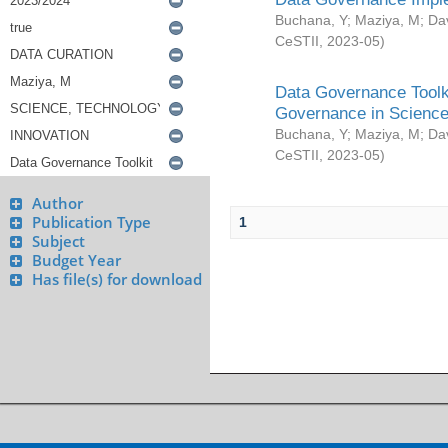
Buchana, Y
;
Maziya, M
;
Da
CeSTII
,
2023-05
)
Data Governance Toolki
Governance in Science
Buchana, Y
;
Maziya, M
;
Da
CeSTII
,
2023-05
)
Author
Publication Type
1
Subject
Budget Year
Has file(s) for download