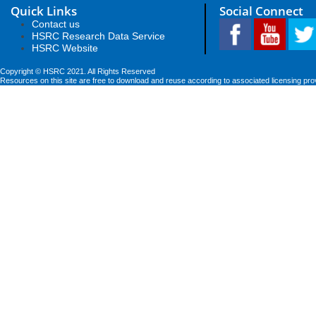
Quick Links
Social Connect
Contact us
HSRC Research Data Service
HSRC Website
Copyright © HSRC 2021. All Rights Reserved
Resources on this site are free to download and reuse according to associated licensing pro