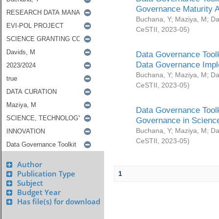
Governance Maturity 
Buchana, Y
;
Maziya, M
;
Da
CeSTII
,
2023-05
)
Data Governance Toolk
Data Governance Impl
Buchana, Y
;
Maziya, M
;
Da
CeSTII
,
2023-05
)
Data Governance Toolk
Governance in Science
Buchana, Y
;
Maziya, M
;
Da
CeSTII
,
2023-05
)
Author
Publication Type
1
Subject
Budget Year
Has file(s) for download