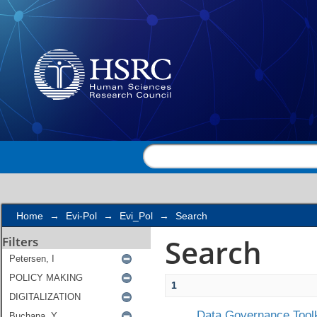
Search
Home
→
Evi-Pol
→
Evi_Pol
→
Search
Search
Filters
1
Data Governance Toolk