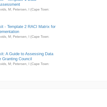
Assessment
vids, M
;
Petersen, I
(
Cape Town:
it - Template 2 RACI Matrix for
ementation
vids, M
;
Petersen, I
(
Cape Town:
it: A Guide to Assessing Data
 Granting Council
vids, M
;
Petersen, I
(
Cape Town: