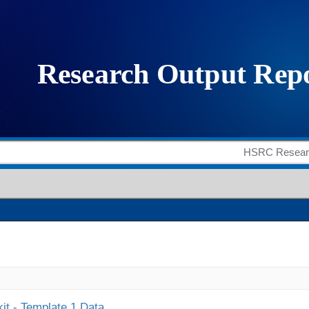
it - Template 1 Data