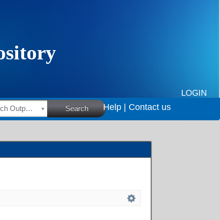
LOGIN
Help |
Contact us
HSRC Research Outputs
Search