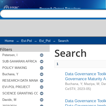
Search
Help |
Contact us
Home
→
Evi-Pol
→
Evi_Pol
→
Search
Search
Filters
1
Data Governance Toolki
Governance Maturity 
Buchana, Y
;
Maziya, M
;
Da
CeSTII
,
2023-05
)
Data Governance Toolki
Data Governance Impl