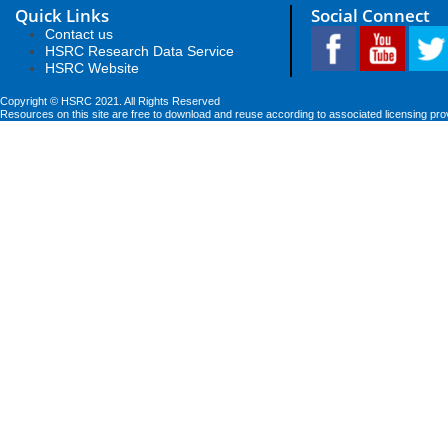
Quick Links
Social Connect
Contact us
HSRC Research Data Service
HSRC Website
Copyright © HSRC 2021. All Rights Reserved
Resources on this site are free to download and reuse according to associated licensing pro