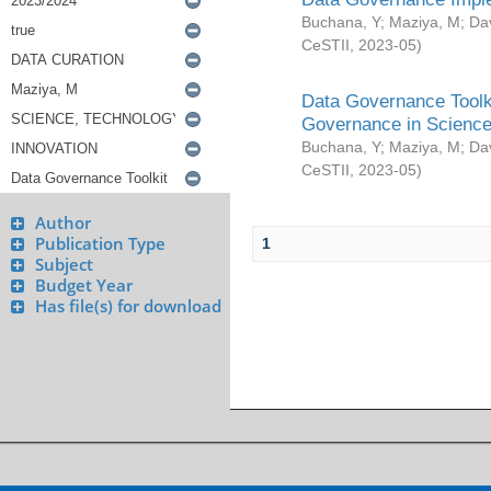
Buchana, Y
;
Maziya, M
;
Da
CeSTII
,
2023-05
)
Data Governance Toolki
Governance in Science
Buchana, Y
;
Maziya, M
;
Da
CeSTII
,
2023-05
)
Author
Publication Type
1
Subject
Budget Year
Has file(s) for download