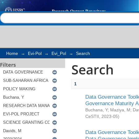
Search
Help |
Contact us
Home
→
Evi-Pol
→
Evi_Pol
→
Search
Search
Filters
1
Data Governance Toolki
Governance Maturity 
Buchana, Y
;
Maziya, M
;
Da
CeSTII
,
2023-05
)
Data Governance Toolki
Data Governance Impl