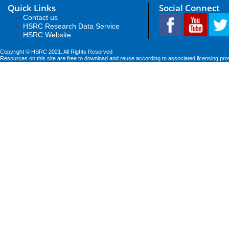
Quick Links
Social Connect
Contact us
HSRC Research Data Service
HSRC Website
Copyright © HSRC 2021. All Rights Reserved
Resources on this site are free to download and reuse according to associated licensing pro