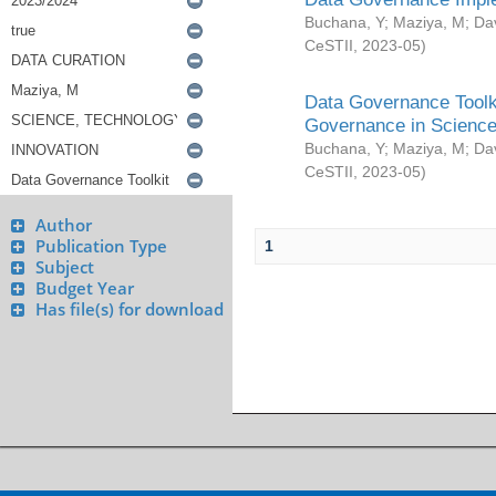
Buchana, Y
;
Maziya, M
;
Da
CeSTII
,
2023-05
)
Data Governance Toolki
Governance in Science
Buchana, Y
;
Maziya, M
;
Da
CeSTII
,
2023-05
)
Author
Publication Type
1
Subject
Budget Year
Has file(s) for download