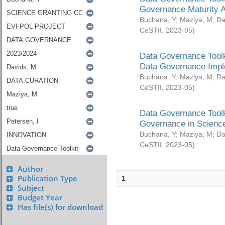
Governance Maturity 
Buchana, Y
;
Maziya, M
;
Da
CeSTII
,
2023-05
)
Data Governance Toolk
Data Governance Impl
Buchana, Y
;
Maziya, M
;
Da
CeSTII
,
2023-05
)
Data Governance Toolk
Governance in Science
Buchana, Y
;
Maziya, M
;
Da
CeSTII
,
2023-05
)
Author
Publication Type
1
Subject
Budget Year
Has file(s) for download