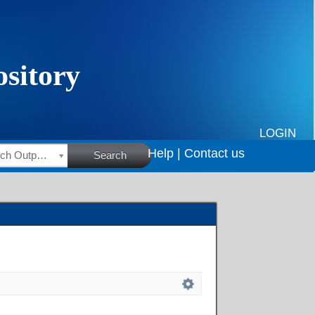
LOGIN
Help |
Contact us
HSRC Research Outputs
Search