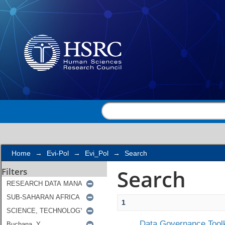
Search
Home
→
Evi-Pol
→
Evi_Pol
→
Search
Search
Filters
1
Data Governance Toolk