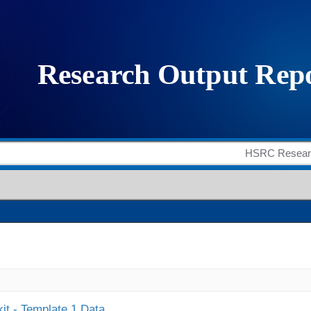
it - Template 1 Data