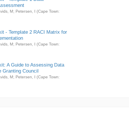
Assessment
vids, M
;
Petersen, I
(
Cape Town:
it - Template 2 RACI Matrix for
ementation
vids, M
;
Petersen, I
(
Cape Town:
it: A Guide to Assessing Data
 Granting Council
vids, M
;
Petersen, I
(
Cape Town: