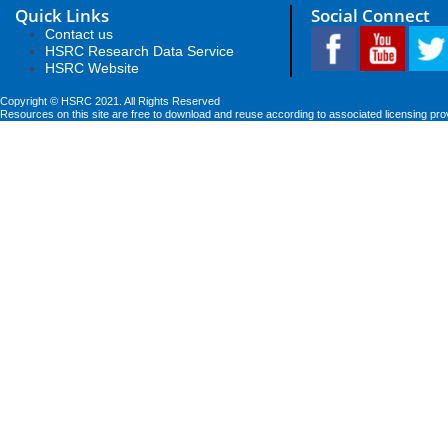
Quick Links
Social Connect
Contact us
HSRC Research Data Service
HSRC Website
Copyright © HSRC 2021. All Rights Reserved
Resources on this site are free to download and reuse according to associated licensing pro