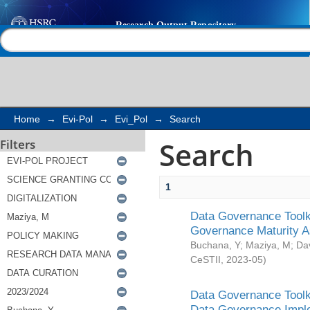
Search
Help |
Contact us
Home
→
Evi-Pol
→
Evi_Pol
→
Search
Search
Filters
1
Data Governance Toolki
Governance Maturity 
Buchana, Y
;
Maziya, M
;
Da
CeSTII
,
2023-05
)
Data Governance Toolki
Data Governance Impl