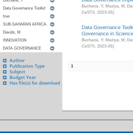
Buchana, Y
;
Maziya, M
;
Da
CeSTII
,
2023-05
)
Data Governance Toolki
Governance in Science
Buchana, Y
;
Maziya, M
;
Da
CeSTII
,
2023-05
)
Author
Publication Type
1
Subject
Budget Year
Has file(s) for download