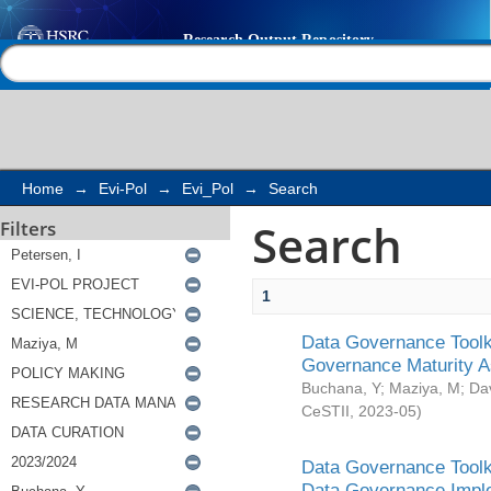
Search
Help |
Contact us
Home
→
Evi-Pol
→
Evi_Pol
→
Search
Search
Filters
1
Data Governance Toolki
Governance Maturity 
Buchana, Y
;
Maziya, M
;
Da
CeSTII
,
2023-05
)
Data Governance Toolki
Data Governance Impl