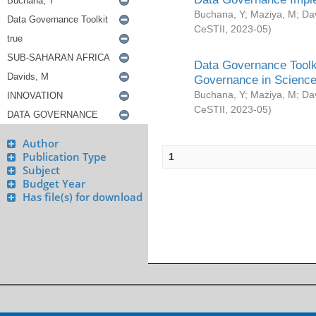
Buchana, Y
;
Maziya, M
;
Da
CeSTII
,
2023-05
)
Data Governance Toolki
Governance in Science
Buchana, Y
;
Maziya, M
;
Da
CeSTII
,
2023-05
)
Author
Publication Type
1
Subject
Budget Year
Has file(s) for download