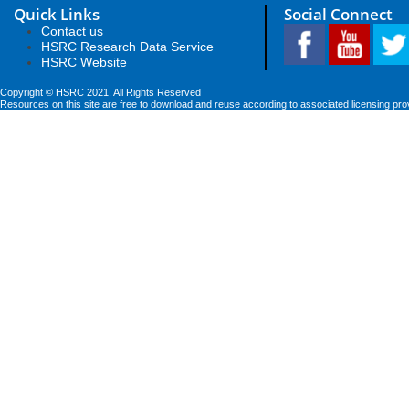
Quick Links
Social Connect
Contact us
HSRC Research Data Service
HSRC Website
Copyright © HSRC 2021. All Rights Reserved
Resources on this site are free to download and reuse according to associated licensing pro