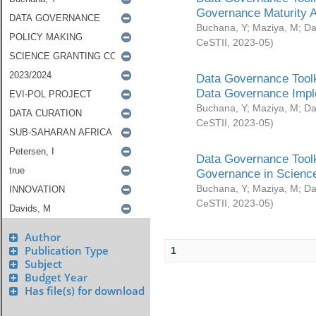
Governance Maturity 
Buchana, Y
;
Maziya, M
;
Da
CeSTII
,
2023-05
)
Data Governance Toolk
Data Governance Impl
Buchana, Y
;
Maziya, M
;
Da
CeSTII
,
2023-05
)
Data Governance Toolk
Governance in Science
Buchana, Y
;
Maziya, M
;
Da
CeSTII
,
2023-05
)
Author
Publication Type
1
Subject
Budget Year
Has file(s) for download