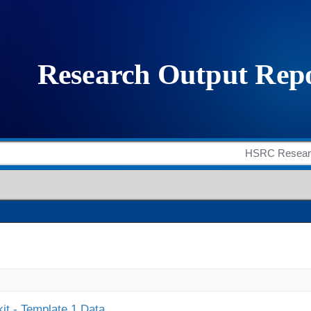
it - Template 1 Data