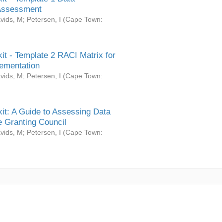
Assessment
vids, M
;
Petersen, I
(
Cape Town:
it - Template 2 RACI Matrix for
ementation
vids, M
;
Petersen, I
(
Cape Town:
it: A Guide to Assessing Data
 Granting Council
vids, M
;
Petersen, I
(
Cape Town: