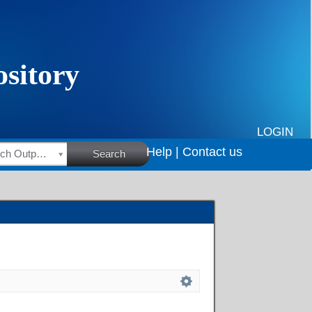
LOGIN
Help |
Contact us
HSRC Research Outputs
Search