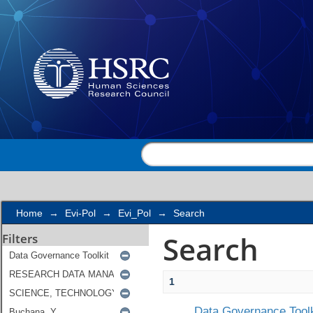
Search
Home
→
Evi-Pol
→
Evi_Pol
→
Search
Search
Filters
1
Data Governance Toolk