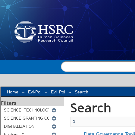
Search
Home
→
Evi-Pol
→
Evi_Pol
→
Search
Search
Filters
1
Data Governance Toolk