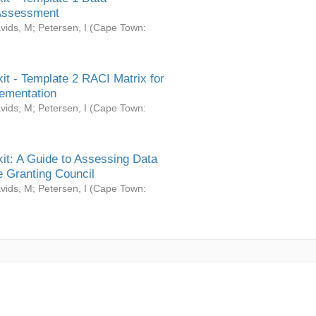
Assessment
vids, M
;
Petersen, I
(
Cape Town:
it - Template 2 RACI Matrix for
ementation
vids, M
;
Petersen, I
(
Cape Town:
it: A Guide to Assessing Data
 Granting Council
vids, M
;
Petersen, I
(
Cape Town: