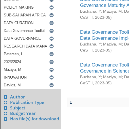
Governance Maturity 
Buchana, Y
;
Maziya, M
;
Da
CeSTII
,
2023-05
)
Data Governance Toolk
Data Governance Impl
Buchana, Y
;
Maziya, M
;
Da
CeSTII
,
2023-05
)
Data Governance Toolk
Governance in Science
Buchana, Y
;
Maziya, M
;
Da
CeSTII
,
2023-05
)
Author
Publication Type
1
Subject
Budget Year
Has file(s) for download