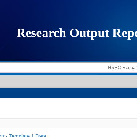
it - Template 1 Data