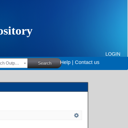
LOGIN
Help |
Contact us
HSRC Research Outputs
Search