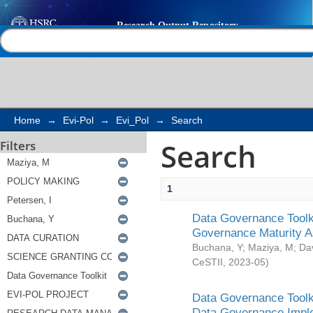
Search
Help |
Contact us
Home
→
Evi-Pol
→
Evi_Pol
→
Search
Search
Filters
1
Data Governance Toolki
Governance Maturity 
Buchana, Y
;
Maziya, M
;
Da
CeSTII
,
2023-05
)
Data Governance Toolki
Data Governance Impl