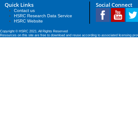
Quick Links
Social Connect
Contact us
HSRC Research Data Service
HSRC Website
Copyright © HSRC 2021. All Rights Reserved
Resources on this site are free to download and reuse according to associated licensing pro