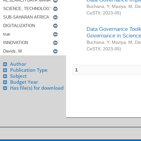
Buchana, Y
;
Maziya, M
;
Da
CeSTII
,
2023-05
)
Data Governance Toolki
Governance in Science
Buchana, Y
;
Maziya, M
;
Da
CeSTII
,
2023-05
)
Author
Publication Type
1
Subject
Budget Year
Has file(s) for download