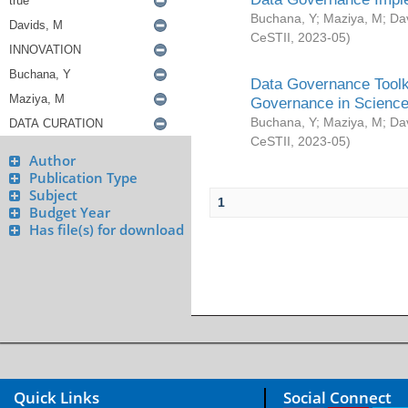
Buchana, Y
;
Maziya, M
;
Da
CeSTII
,
2023-05
)
Data Governance Toolki
Governance in Science
Buchana, Y
;
Maziya, M
;
Da
CeSTII
,
2023-05
)
Author
Publication Type
Subject
1
Budget Year
Has file(s) for download
Quick Links
Social Connect