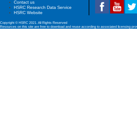
Contact us
HSRC Research Data Service
HSRC Website
Copyright © HSRC 2021. All Rights Reserved
Resources on this site are free to download and reuse according to associated licensing pro