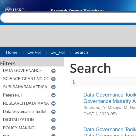
Search
Help |
Contact us
Home
→
Evi-Pol
→
Evi_Pol
→
Search
Search
Filters
1
Data Governance Toolki
Governance Maturity 
Buchana, Y
;
Maziya, M
;
Da
CeSTII
,
2023-05
)
Data Governance Toolki
Data Governance Impl