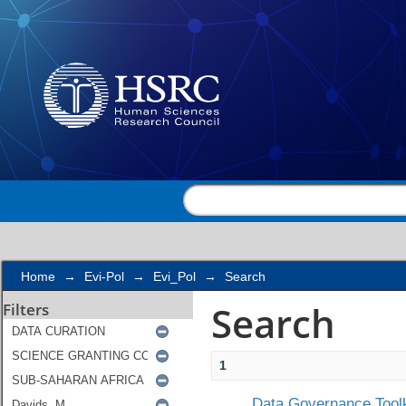
Search
Home
→
Evi-Pol
→
Evi_Pol
→
Search
Search
Filters
1
Data Governance Toolk