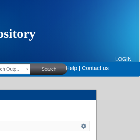
LOGIN
Help |
Contact us
HSRC Research Outputs
Search