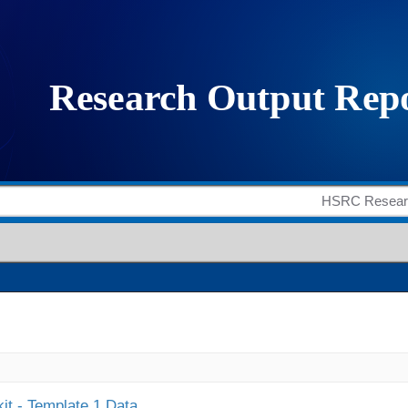
it - Template 1 Data