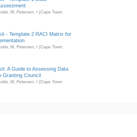
Assessment
vids, M
;
Petersen, I
(
Cape Town:
it - Template 2 RACI Matrix for
ementation
vids, M
;
Petersen, I
(
Cape Town:
it: A Guide to Assessing Data
 Granting Council
vids, M
;
Petersen, I
(
Cape Town: