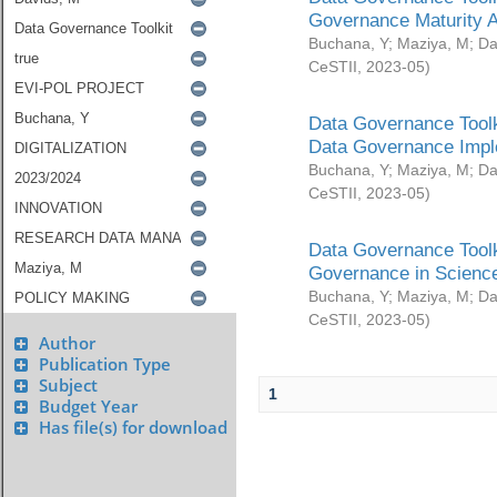
Governance Maturity 
Buchana, Y
;
Maziya, M
;
Da
CeSTII
,
2023-05
)
Data Governance Toolk
Data Governance Impl
Buchana, Y
;
Maziya, M
;
Da
CeSTII
,
2023-05
)
Data Governance Toolk
Governance in Science
Buchana, Y
;
Maziya, M
;
Da
CeSTII
,
2023-05
)
Author
Publication Type
Subject
1
Budget Year
Has file(s) for download