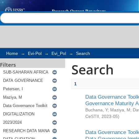
Search
Help |
Contact us
Home
→
Evi-Pol
→
Evi_Pol
→
Search
Search
Filters
1
Data Governance Toolki
Governance Maturity 
Buchana, Y
;
Maziya, M
;
Da
CeSTII
,
2023-05
)
Data Governance Toolki
Data Governance Impl