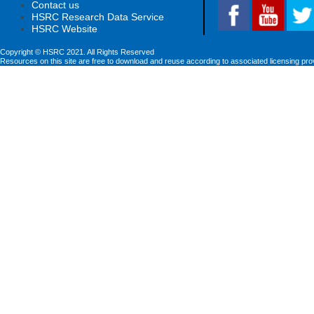
Contact us
HSRC Research Data Service
HSRC Website
Copyright © HSRC 2021. All Rights Reserved
Resources on this site are free to download and reuse according to associated licensing pro