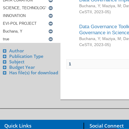
Buchana, Y
;
Maziya, M
;
Da
CeSTII
,
2023-05
)
Data Governance Toolki
Governance in Science
Buchana, Y
;
Maziya, M
;
Da
CeSTII
,
2023-05
)
Author
Publication Type
Subject
1
Budget Year
Has file(s) for download
Quick Links
Social Connect