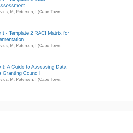
Assessment
vids, M
;
Petersen, I
(
Cape Town:
it - Template 2 RACI Matrix for
ementation
vids, M
;
Petersen, I
(
Cape Town:
it: A Guide to Assessing Data
 Granting Council
vids, M
;
Petersen, I
(
Cape Town: