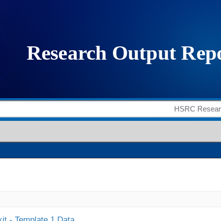
it - Template 1 Data