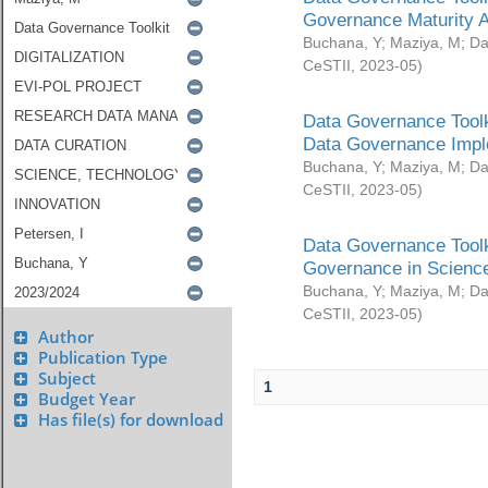
Governance Maturity 
Buchana, Y
;
Maziya, M
;
Da
CeSTII
,
2023-05
)
Data Governance Toolk
Data Governance Impl
Buchana, Y
;
Maziya, M
;
Da
CeSTII
,
2023-05
)
Data Governance Toolk
Governance in Science
Buchana, Y
;
Maziya, M
;
Da
CeSTII
,
2023-05
)
Author
Publication Type
Subject
1
Budget Year
Has file(s) for download