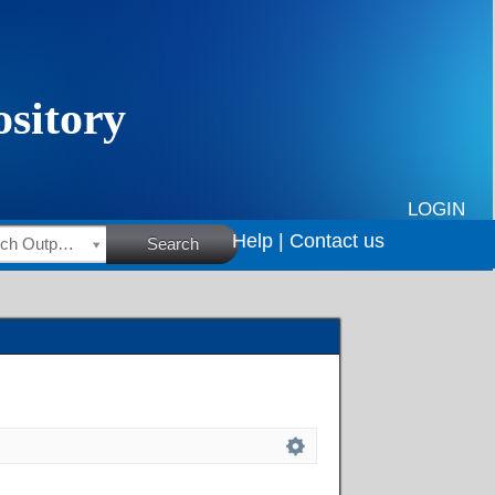
LOGIN
Help |
Contact us
HSRC Research Outputs
Search