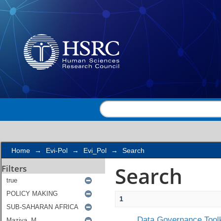
Search
Home
→
Evi-Pol
→
Evi_Pol
→
Search
Search
Filters
1
Data Governance Toolk