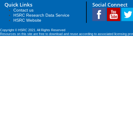
Quick Links
Social Connect
Contact us
HSRC Research Data Service
HSRC Website
Copyright © HSRC 2021. All Rights Reserved
Resources on this site are free to download and reuse according to associated licensing pro