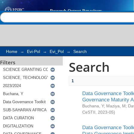
Search
Help |
Contact us
Home
→
Evi-Pol
→
Evi_Pol
→
Search
Search
Filters
1
Data Governance Toolki
Governance Maturity 
Buchana, Y
;
Maziya, M
;
Da
CeSTII
,
2023-05
)
Data Governance Toolki
Data Governance Impl