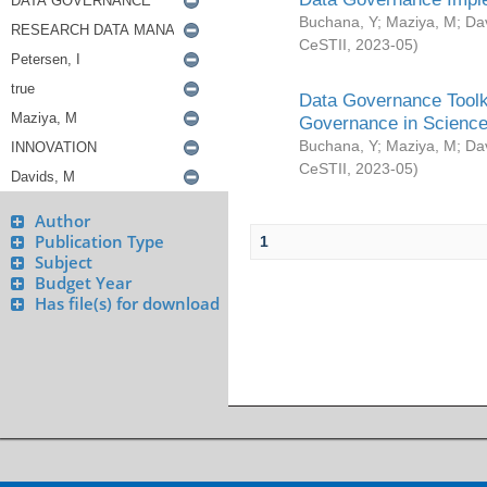
Buchana, Y
;
Maziya, M
;
Da
CeSTII
,
2023-05
)
Data Governance Toolki
Governance in Science
Buchana, Y
;
Maziya, M
;
Da
CeSTII
,
2023-05
)
Author
Publication Type
1
Subject
Budget Year
Has file(s) for download