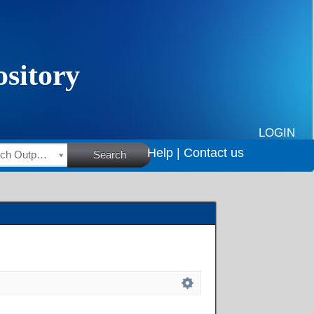
LOGIN
Help |
Contact us
HSRC Research Outputs
Search