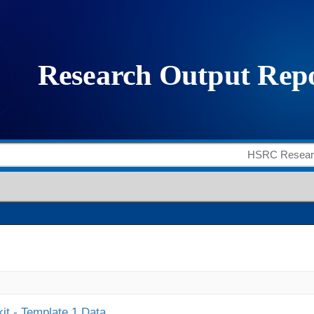
it - Template 1 Data