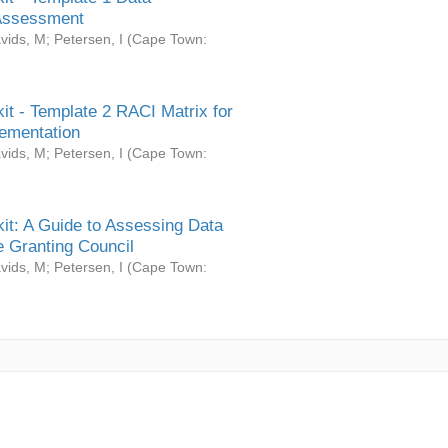
Assessment
vids, M
;
Petersen, I
(
Cape Town:
it - Template 2 RACI Matrix for
ementation
vids, M
;
Petersen, I
(
Cape Town:
it: A Guide to Assessing Data
 Granting Council
vids, M
;
Petersen, I
(
Cape Town: