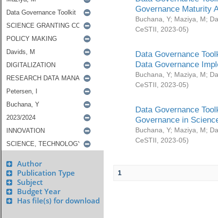
Governance Maturity 
Buchana, Y
;
Maziya, M
;
Da
CeSTII
,
2023-05
)
Data Governance Toolk
Data Governance Impl
Buchana, Y
;
Maziya, M
;
Da
CeSTII
,
2023-05
)
Data Governance Toolk
Governance in Science
Buchana, Y
;
Maziya, M
;
Da
CeSTII
,
2023-05
)
Author
Publication Type
1
Subject
Budget Year
Has file(s) for download