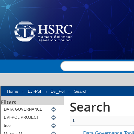
Search
Home
→
Evi-Pol
→
Evi_Pol
→
Search
Search
Filters
1
Data Governance Toolk