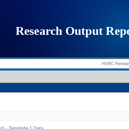
it - Template 1 Data