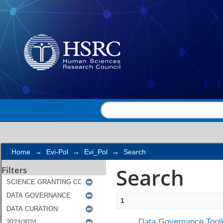
Search
Home
→
Evi-Pol
→
Evi_Pol
→
Search
Search
Filters
1
Data Governance Toolk