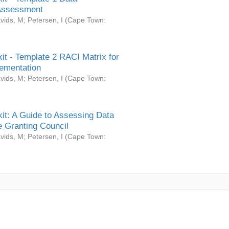
Assessment
vids, M
;
Petersen, I
(
Cape Town:
it - Template 2 RACI Matrix for
ementation
vids, M
;
Petersen, I
(
Cape Town:
it: A Guide to Assessing Data
 Granting Council
vids, M
;
Petersen, I
(
Cape Town: