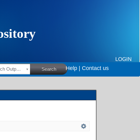
LOGIN
Help |
Contact us
HSRC Research Outputs
Search