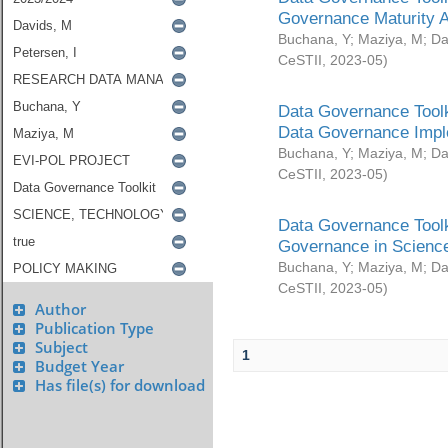
Governance Maturity 
Buchana, Y
;
Maziya, M
;
Da
CeSTII
,
2023-05
)
Data Governance Toolk
Data Governance Impl
Buchana, Y
;
Maziya, M
;
Da
CeSTII
,
2023-05
)
Data Governance Toolk
Governance in Science
Buchana, Y
;
Maziya, M
;
Da
CeSTII
,
2023-05
)
Author
Publication Type
Subject
1
Budget Year
Has file(s) for download