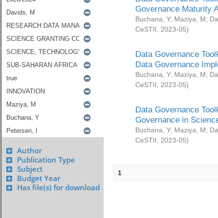
Governance Maturity 
Buchana, Y
;
Maziya, M
;
Da
CeSTII
,
2023-05
)
Data Governance Toolk
Data Governance Impl
Buchana, Y
;
Maziya, M
;
Da
CeSTII
,
2023-05
)
Data Governance Toolk
Governance in Science
Buchana, Y
;
Maziya, M
;
Da
CeSTII
,
2023-05
)
Author
Publication Type
Subject
1
Budget Year
Has file(s) for download