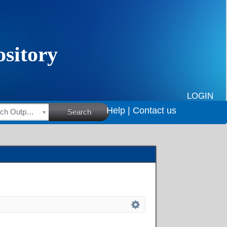
LOGIN
Help |
Contact us
HSRC Research Outputs
Search