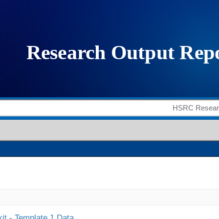
it - Template 1 Data