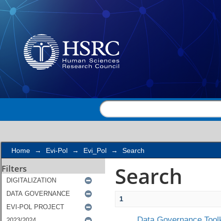
Search
Home
→
Evi-Pol
→
Evi_Pol
→
Search
Search
Filters
1
Data Governance Toolk