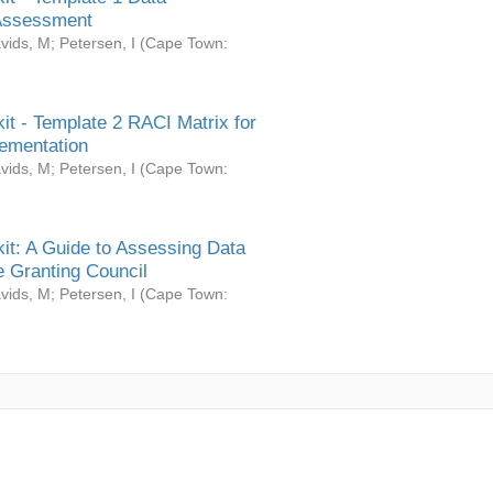
Assessment
vids, M
;
Petersen, I
(
Cape Town:
it - Template 2 RACI Matrix for
ementation
vids, M
;
Petersen, I
(
Cape Town:
it: A Guide to Assessing Data
 Granting Council
vids, M
;
Petersen, I
(
Cape Town: