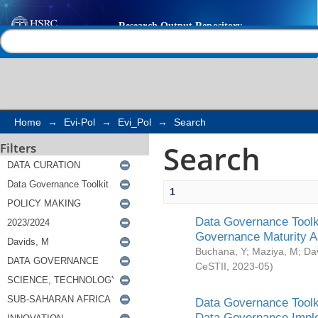
Search
Help |
Contact us
Home
→
Evi-Pol
→
Evi_Pol
→
Search
Search
Filters
1
Data Governance Toolki
Governance Maturity 
Buchana, Y
;
Maziya, M
;
Da
CeSTII
,
2023-05
)
Data Governance Toolki
Data Governance Impl