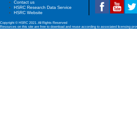
Contact us
HSRC Research Data Service
HSRC Website
Copyright © HSRC 2021. All Rights Reserved
Resources on this site are free to download and reuse according to associated licensing pro