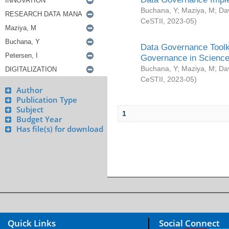
Buchana, Y
;
Maziya, M
;
Da
CeSTII
,
2023-05
)
Data Governance Toolki
Governance in Science
Buchana, Y
;
Maziya, M
;
Da
CeSTII
,
2023-05
)
Author
Publication Type
Subject
1
Budget Year
Has file(s) for download
Quick Links
Social Connect