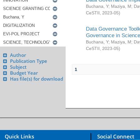
Buchana, Y
;
Maziya, M
;
Da
CeSTII
,
2023-05
)
Data Governance Toolki
Governance in Science
Buchana, Y
;
Maziya, M
;
Da
CeSTII
,
2023-05
)
Author
Publication Type
Subject
1
Budget Year
Has file(s) for download
Quick Links
Social Connect