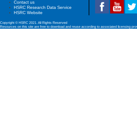
Contact us
HSRC Research Data Service
HSRC Website
Copyright © HSRC 2021. All Rights Reserved
Resources on this site are free to download and reuse according to associated licensing pro