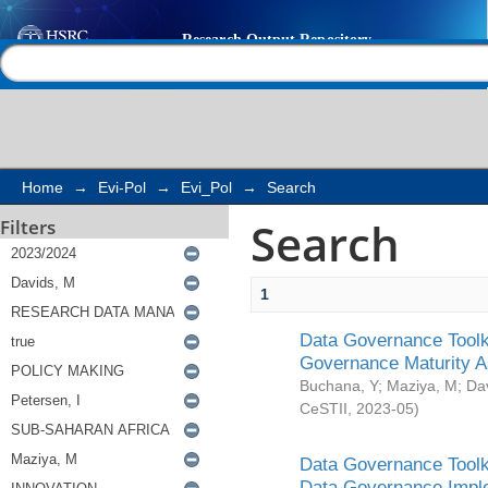
Search
Help |
Contact us
Home
→
Evi-Pol
→
Evi_Pol
→
Search
Search
Filters
1
Data Governance Toolki
Governance Maturity 
Buchana, Y
;
Maziya, M
;
Da
CeSTII
,
2023-05
)
Data Governance Toolki
Data Governance Impl