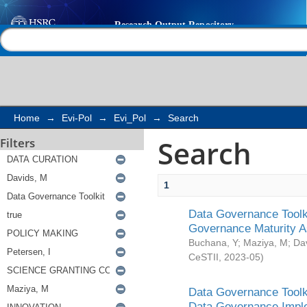
Search
Help |
Contact us
Home
→
Evi-Pol
→
Evi_Pol
→
Search
Search
Filters
1
Data Governance Toolki
Governance Maturity 
Buchana, Y
;
Maziya, M
;
Da
CeSTII
,
2023-05
)
Data Governance Toolki
Data Governance Impl