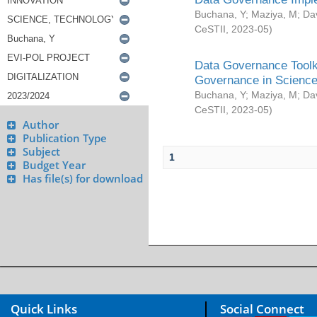
Buchana, Y
;
Maziya, M
;
Da
CeSTII
,
2023-05
)
Data Governance Toolki
Governance in Science
Buchana, Y
;
Maziya, M
;
Da
CeSTII
,
2023-05
)
Author
Publication Type
Subject
1
Budget Year
Has file(s) for download
Quick Links
Social Connect