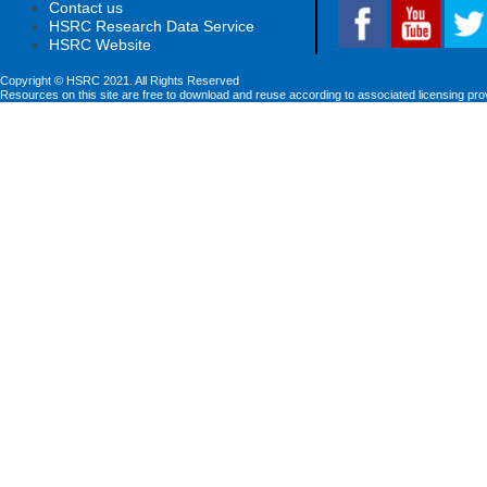
Contact us
HSRC Research Data Service
HSRC Website
Copyright © HSRC 2021. All Rights Reserved
Resources on this site are free to download and reuse according to associated licensing pro