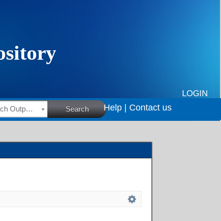
LOGIN
Help |
Contact us
HSRC Research Outputs
Search