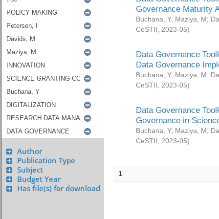
Governance Maturity 
Buchana, Y
;
Maziya, M
;
Da
CeSTII
,
2023-05
)
Data Governance Toolk
Data Governance Impl
Buchana, Y
;
Maziya, M
;
Da
CeSTII
,
2023-05
)
Data Governance Toolk
Governance in Science
Buchana, Y
;
Maziya, M
;
Da
CeSTII
,
2023-05
)
Author
Publication Type
Subject
1
Budget Year
Has file(s) for download