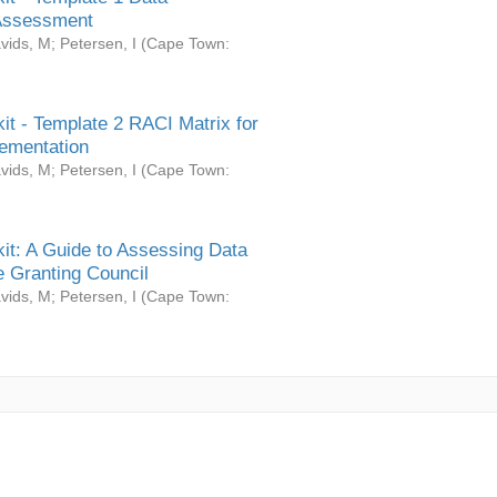
Assessment
vids, M
;
Petersen, I
(
Cape Town:
it - Template 2 RACI Matrix for
ementation
vids, M
;
Petersen, I
(
Cape Town:
it: A Guide to Assessing Data
 Granting Council
vids, M
;
Petersen, I
(
Cape Town: