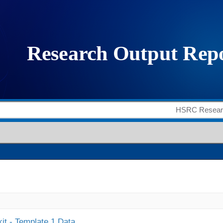
it - Template 1 Data