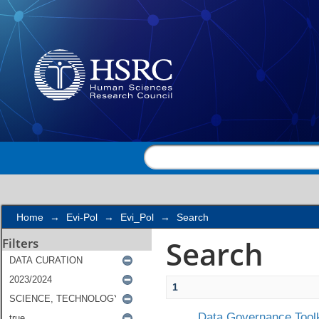
Search
Home
→
Evi-Pol
→
Evi_Pol
→
Search
Search
Filters
1
Data Governance Toolk