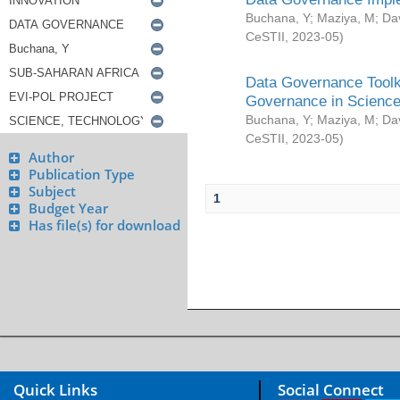
Buchana, Y
;
Maziya, M
;
Da
CeSTII
,
2023-05
)
Data Governance Toolki
Governance in Science
Buchana, Y
;
Maziya, M
;
Da
CeSTII
,
2023-05
)
Author
Publication Type
Subject
1
Budget Year
Has file(s) for download
Quick Links
Social Connect