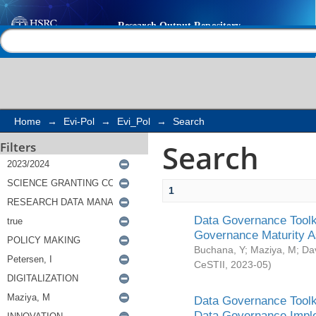
Search
Help |
Contact us
Home
→
Evi-Pol
→
Evi_Pol
→
Search
Search
Filters
1
Data Governance Toolki
Governance Maturity 
Buchana, Y
;
Maziya, M
;
Da
CeSTII
,
2023-05
)
Data Governance Toolki
Data Governance Impl