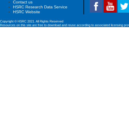
Contact us
HSRC Research Data Service
HSRC Website
Copyright © HSRC 2021. All Rights Reserved
Resources on this site are free to download and reuse according to associated licensing pro