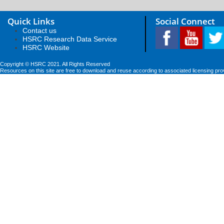
Quick Links
Social Connect
Contact us
HSRC Research Data Service
HSRC Website
Copyright © HSRC 2021. All Rights Reserved
Resources on this site are free to download and reuse according to associated licensing pro