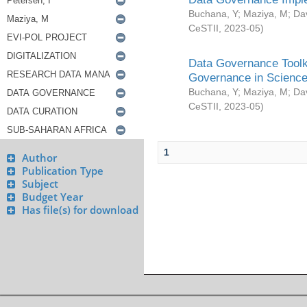
Buchana, Y
;
Maziya, M
;
Da
CeSTII
,
2023-05
)
Data Governance Toolki
Governance in Science
Buchana, Y
;
Maziya, M
;
Da
CeSTII
,
2023-05
)
1
Author
Publication Type
Subject
Budget Year
Has file(s) for download