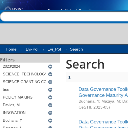
Search
Help |
Contact us
Home
→
Evi-Pol
→
Evi_Pol
→
Search
Search
Filters
1
Data Governance Toolki
Governance Maturity 
Buchana, Y
;
Maziya, M
;
Da
CeSTII
,
2023-05
)
Data Governance Toolki
Data Governance Impl