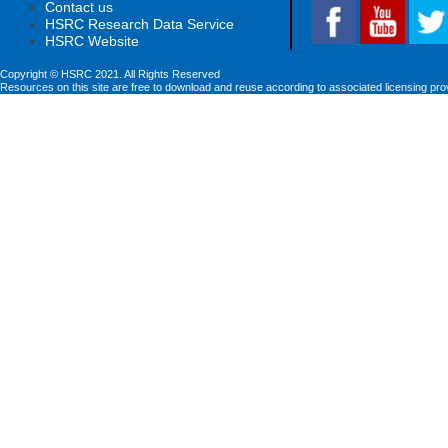
Contact us
HSRC Research Data Service
HSRC Website
Copyright © HSRC 2021. All Rights Reserved
Resources on this site are free to download and reuse according to associated licensing pro