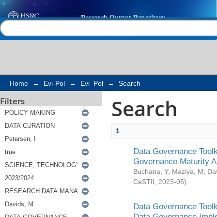
Search
Help |
Contact us
Home
→
Evi-Pol
→
Evi_Pol
→
Search
Search
Filters
1
Data Governance Toolki
Governance Maturity 
Buchana, Y
;
Maziya, M
;
Da
CeSTII
,
2023-05
)
Data Governance Toolki
Data Governance Impl