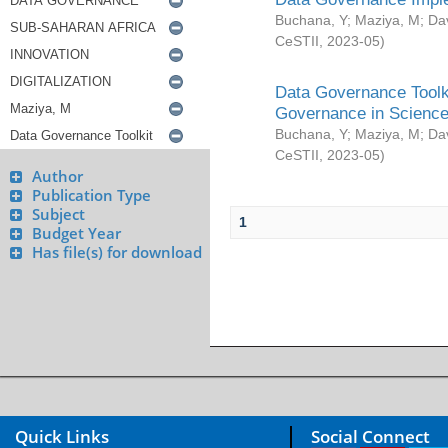
Buchana, Y
;
Maziya, M
;
Da
CeSTII
,
2023-05
)
Data Governance Toolki
Governance in Science
Buchana, Y
;
Maziya, M
;
Da
CeSTII
,
2023-05
)
Author
Publication Type
Subject
1
Budget Year
Has file(s) for download
Quick Links
Social Connect