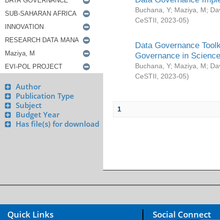
Buchana, Y
;
Maziya, M
;
Da
CeSTII
,
2023-05
)
Data Governance Toolki
Governance in Science
Buchana, Y
;
Maziya, M
;
Da
CeSTII
,
2023-05
)
Author
Publication Type
Subject
1
Budget Year
Has file(s) for download
Quick Links
Social Connect