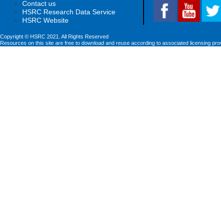
Contact us
HSRC Research Data Service
HSRC Website
Copyright © HSRC 2021. All Rights Reserved
Resources on this site are free to download and reuse according to associated licensing pro