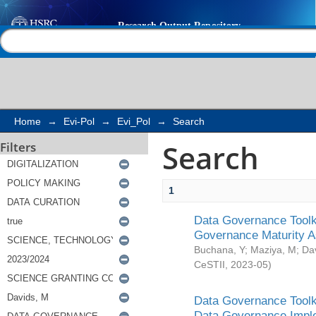
Search
Help |
Contact us
Home
→
Evi-Pol
→
Evi_Pol
→
Search
Search
Filters
1
Data Governance Toolki
Governance Maturity 
Buchana, Y
;
Maziya, M
;
Da
CeSTII
,
2023-05
)
Data Governance Toolki
Data Governance Impl