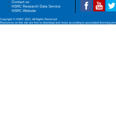
Contact us
HSRC Research Data Service
HSRC Website
Copyright © HSRC 2021. All Rights Reserved
Resources on this site are free to download and reuse according to associated licensing pro