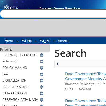
Search
Help |
Contact us
Home
→
Evi-Pol
→
Evi_Pol
→
Search
Search
Filters
1
Data Governance Toolki
Governance Maturity 
Buchana, Y
;
Maziya, M
;
Da
CeSTII
,
2023-05
)
Data Governance Toolki
Data Governance Impl