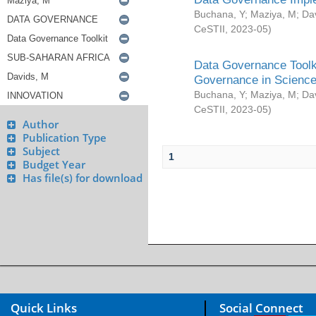
Buchana, Y
;
Maziya, M
;
Da
CeSTII
,
2023-05
)
Data Governance Toolki
Governance in Science
Buchana, Y
;
Maziya, M
;
Da
CeSTII
,
2023-05
)
Author
Publication Type
Subject
1
Budget Year
Has file(s) for download
Quick Links
Social Connect