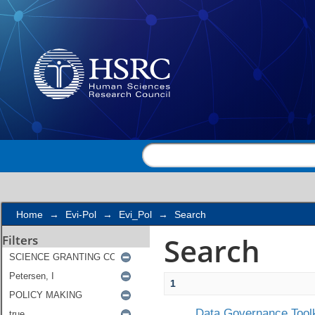
Search
Home
→
Evi-Pol
→
Evi_Pol
→
Search
Search
Filters
1
Data Governance Toolk