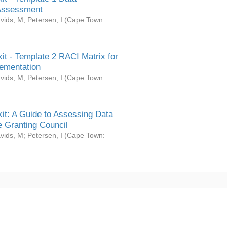
Assessment
vids, M
;
Petersen, I
(
Cape Town:
it - Template 2 RACI Matrix for
ementation
vids, M
;
Petersen, I
(
Cape Town:
it: A Guide to Assessing Data
 Granting Council
vids, M
;
Petersen, I
(
Cape Town: