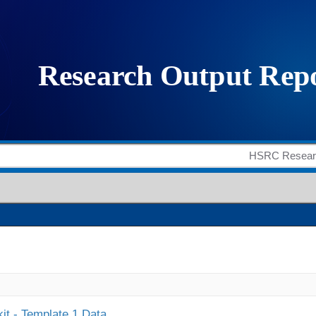
it - Template 1 Data