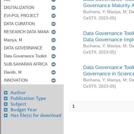
Governance Maturity 
Buchana, Y
;
Maziya, M
;
Da
CeSTII
,
2023-05
)
Data Governance Toolk
Data Governance Impl
Buchana, Y
;
Maziya, M
;
Da
CeSTII
,
2023-05
)
Data Governance Toolk
Governance in Science
Buchana, Y
;
Maziya, M
;
Da
CeSTII
,
2023-05
)
Author
Publication Type
Subject
1
Budget Year
Has file(s) for download