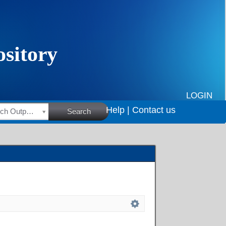
LOGIN
Help |
Contact us
HSRC Research Outputs
Search