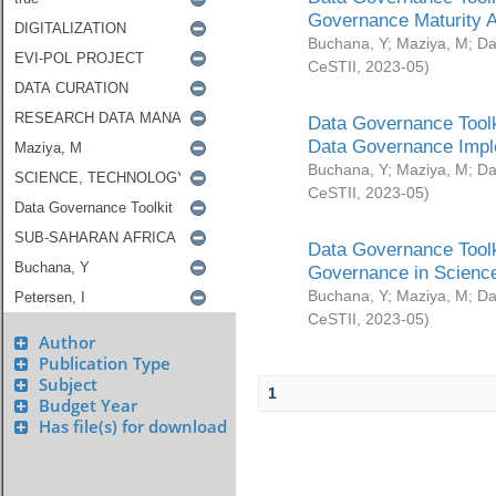
Governance Maturity 
Buchana, Y
;
Maziya, M
;
Da
CeSTII
,
2023-05
)
Data Governance Toolk
Data Governance Impl
Buchana, Y
;
Maziya, M
;
Da
CeSTII
,
2023-05
)
Data Governance Toolk
Governance in Science
Buchana, Y
;
Maziya, M
;
Da
CeSTII
,
2023-05
)
Author
Publication Type
Subject
1
Budget Year
Has file(s) for download