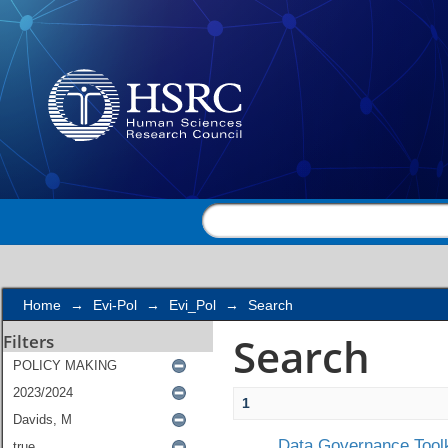
Search
Home
→
Evi-Pol
→
Evi_Pol
→
Search
Search
Filters
1
Data Governance Toolk