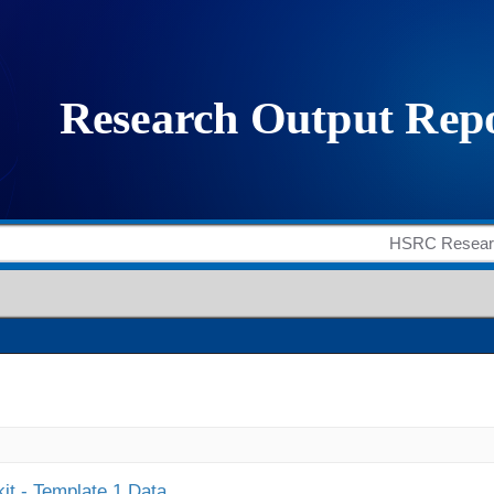
it - Template 1 Data