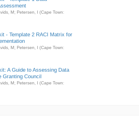
Assessment
vids, M
;
Petersen, I
(
Cape Town:
it - Template 2 RACI Matrix for
ementation
vids, M
;
Petersen, I
(
Cape Town:
it: A Guide to Assessing Data
 Granting Council
vids, M
;
Petersen, I
(
Cape Town: