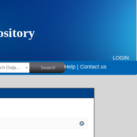
LOGIN
Help |
Contact us
HSRC Research Outputs
Search