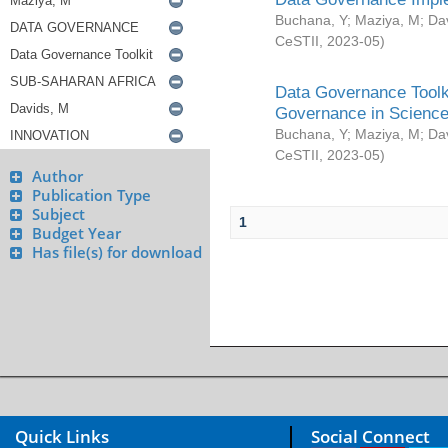
Buchana, Y
;
Maziya, M
;
Da
CeSTII
,
2023-05
)
Data Governance Toolki
Governance in Science
Buchana, Y
;
Maziya, M
;
Da
CeSTII
,
2023-05
)
Author
Publication Type
Subject
1
Budget Year
Has file(s) for download
Quick Links
Social Connect