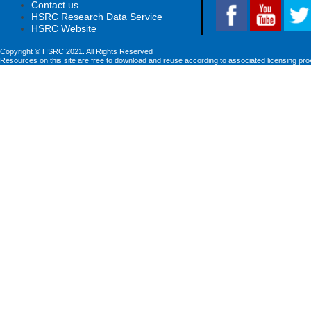
Contact us
HSRC Research Data Service
HSRC Website
Copyright © HSRC 2021. All Rights Reserved
Resources on this site are free to download and reuse according to associated licensing pro