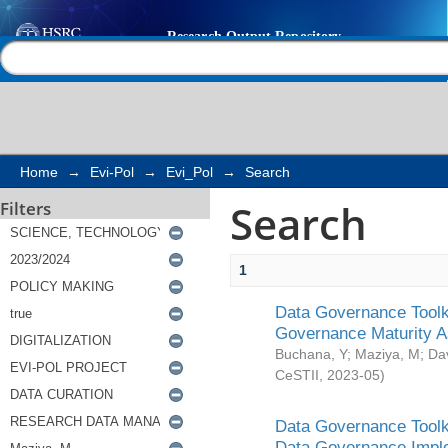
Search
Help |
Contact us
Home
→
Evi-Pol
→
Evi_Pol
→
Search
Search
Filters
1
Data Governance Toolki
Governance Maturity 
Buchana, Y
;
Maziya, M
;
Da
CeSTII
,
2023-05
)
Data Governance Toolki
Data Governance Impl