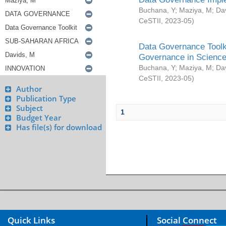
Buchana, Y
;
Maziya, M
;
Da
CeSTII
,
2023-05
)
Data Governance Toolki
Governance in Science
Buchana, Y
;
Maziya, M
;
Da
CeSTII
,
2023-05
)
Author
Publication Type
Subject
1
Budget Year
Has file(s) for download
Quick Links
Social Connect