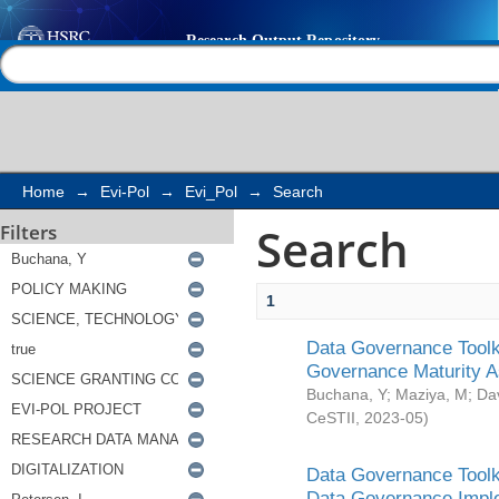
Search
Help |
Contact us
Home
→
Evi-Pol
→
Evi_Pol
→
Search
Search
Filters
1
Data Governance Toolki
Governance Maturity 
Buchana, Y
;
Maziya, M
;
Da
CeSTII
,
2023-05
)
Data Governance Toolki
Data Governance Impl