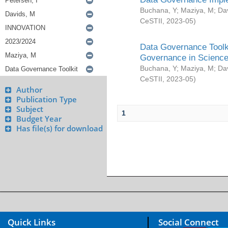
Buchana, Y
;
Maziya, M
;
Da
CeSTII
,
2023-05
)
Data Governance Toolki
Governance in Science
Buchana, Y
;
Maziya, M
;
Da
CeSTII
,
2023-05
)
Author
Publication Type
Subject
1
Budget Year
Has file(s) for download
Quick Links
Social Connect