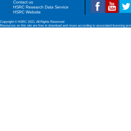
Contact us
HSRC Research Data Service
HSRC Website
Copyright © HSRC 2021. All Rights Reserved
Resources on this site are free to download and reuse according to associated licensing pro