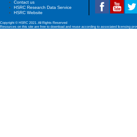
Contact us
HSRC Research Data Service
HSRC Website
Copyright © HSRC 2021. All Rights Reserved
Resources on this site are free to download and reuse according to associated licensing pro