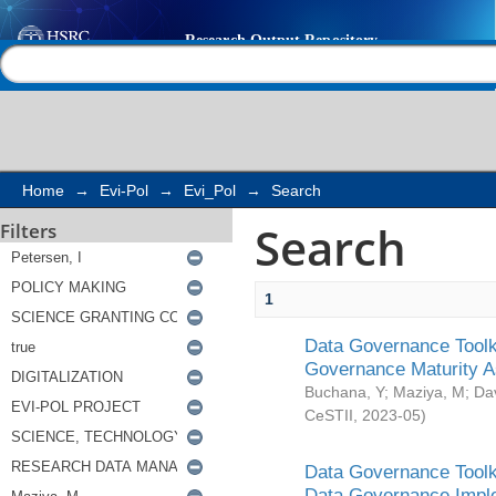
Search
Help |
Contact us
Home
→
Evi-Pol
→
Evi_Pol
→
Search
Search
Filters
1
Data Governance Toolki
Governance Maturity 
Buchana, Y
;
Maziya, M
;
Da
CeSTII
,
2023-05
)
Data Governance Toolki
Data Governance Impl