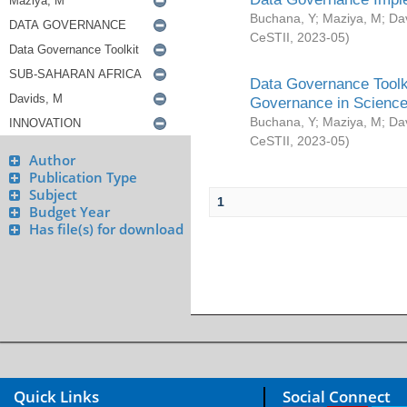
Buchana, Y
;
Maziya, M
;
Da
CeSTII
,
2023-05
)
Data Governance Toolki
Governance in Science
Buchana, Y
;
Maziya, M
;
Da
CeSTII
,
2023-05
)
Author
Publication Type
Subject
1
Budget Year
Has file(s) for download
Quick Links
Social Connect