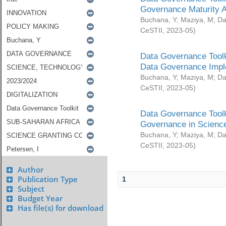
Governance Maturity 
Buchana, Y
;
Maziya, M
;
Da
CeSTII
,
2023-05
)
Data Governance Toolk
Data Governance Impl
Buchana, Y
;
Maziya, M
;
Da
CeSTII
,
2023-05
)
Data Governance Toolk
Governance in Science
Buchana, Y
;
Maziya, M
;
Da
CeSTII
,
2023-05
)
Author
Publication Type
1
Subject
Budget Year
Has file(s) for download