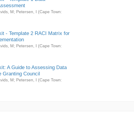
Assessment
vids, M
;
Petersen, I
(
Cape Town:
it - Template 2 RACI Matrix for
ementation
vids, M
;
Petersen, I
(
Cape Town:
it: A Guide to Assessing Data
 Granting Council
vids, M
;
Petersen, I
(
Cape Town: