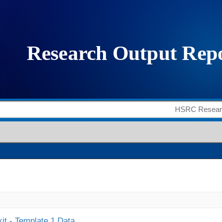
it - Template 1 Data