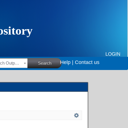
LOGIN
Help |
Contact us
HSRC Research Outputs
Search