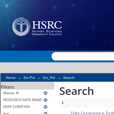
Search
Home
→
Evi-Pol
→
Evi_Pol
→
Search
Search
Filters
1
Data Governance Toolk